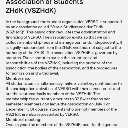
Association of Students 
ZHdK (VSZHdK)
In the background, the student organization VERSO is supported 
by an association called "Verein Studierende der ZHdK 
(VSZHdK)". This association regulates the administration and 
financing of VERSO. The association exists so that we can 
collect membership fees and manage our funds independently. It 
is legally independent from the ZHdK and thus not subject to the 
authority of the ZHdK. The association VSZHdK is governed by 
statutes. These statutes outline the structures and 
responsibilities of the VSZHdK, including the purpose of the 
association, the bodies of the association, and the procedures 
for admission and withdrawal.
Membership:
All students can simultaneously make a voluntary contribution to 
the participation activities of VERSO with their semester bill and 
are thus automatically members of the VSZHdK. The 
membership fee currently amounts to 32 Swiss francs per 
semester. Members can leave the association on July 1 or 
December 1. Of course, students who are not members of the 
VSZHdK are also represented by VERSO.
Members' meeting:
Once a year, the members of the VSZHdK meet for the general 