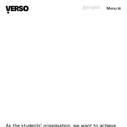
Close
English
Select Language
Menu
bout VERSO
We represent the interests of ZHdK
students independently, critically and
with commitment. Whether it's study
conditions, political participation or
cultural projects, VERSO is committed
As the students' organisation, we want to achieve