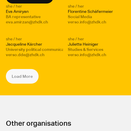
she / her
she / her
Eva Amiryan 
Florentine Schäfermeier
BA representative 
Social Media
eva.amirzan@zhdk.ch
verso.info@zhdk.ch
she / her
she / her
Jacqueline Kärcher
Juliette Heiniger
University political communication
Studies & Services
verso.dde@zhdk.ch
verso.info@zhdk.ch
Load More
Other organisations