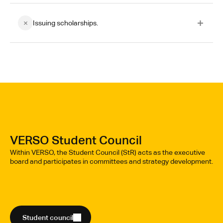
Issuing scholarships.
VERSO Student Council
Within VERSO, the Student Council (StR) acts as the executive
board and participates in committees and strategy development.
Student council