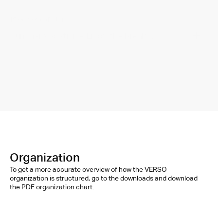
15.06.2026
•
Public
-
Summer vacation - Enjoy the break ;)
Organization
To get a more accurate overview of how the VERSO 
organization is structured, go to the downloads and download 
the PDF organization chart.
STR