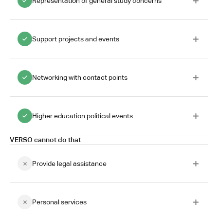
Representation of general study concerns
Support projects and events
Networking with contact points
Higher education political events
VERSO cannot do that
Provide legal assistance
Personal services