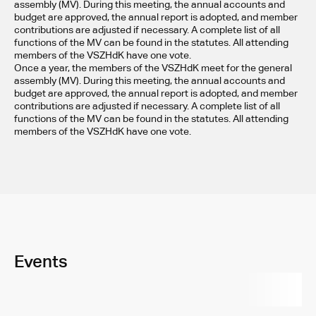
assembly (MV). During this meeting, the annual accounts and 
budget are approved, the annual report is adopted, and member 
contributions are adjusted if necessary. A complete list of all 
functions of the MV can be found in the statutes. All attending 
members of the VSZHdK have one vote.
Once a year, the members of the VSZHdK meet for the general 
assembly (MV). During this meeting, the annual accounts and 
budget are approved, the annual report is adopted, and member 
contributions are adjusted if necessary. A complete list of all 
functions of the MV can be found in the statutes. All attending 
members of the VSZHdK have one vote.
Events
All
Parties
VERSO
Exhibition
Even