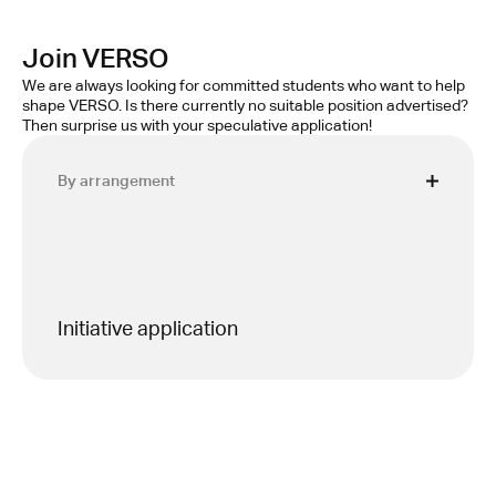
Join VERSO
We are always looking for committed students who want to help 
shape VERSO. Is there currently no suitable position advertised? 
Then surprise us with your speculative application!
By arrangement
Initiative application