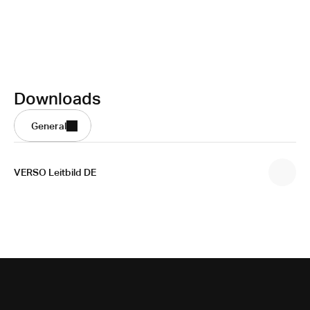
Downloads
General
VERSO Leitbild DE