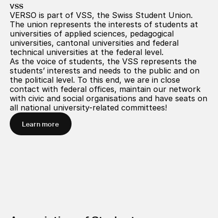
VSS
VERSO is part of VSS, the Swiss Student Union. 
The union represents the interests of students at 
universities of applied sciences, pedagogical 
universities, cantonal universities and federal 
technical universities at the federal level.
As the voice of students, the VSS represents the 
students’ interests and needs to the public and on 
the political level. To this end, we are in close 
contact with federal offices, maintain our network 
with civic and social organisations and have seats on 
all national university-related committees!
Learn more