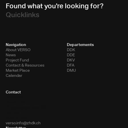
Found what you're looking for?
Quicklinks
Navigation
Departements
About VERSO
DDK
News
DDE
Project Fund
DKV
Contact & Resources
DFA
Market Place
DMU
Calendar
Contact
Toni-Areal
Room 5.B10
Pfingstweidstrasse 96
PO Box
8031 Zurich
verso.info@zhdk.ch