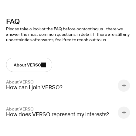
FAQ
Please take a look at the FAQ before contacting us - there we 
answer the most common questions in detail. If there are still any 
uncertainties afterwards, feel free to reach out to us.
About VERSO
About VERSO
How can I join VERSO?
About VERSO
How does VERSO represent my interests?