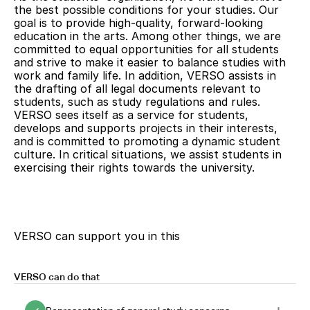
to high-quality education in the arts.
the best possible conditions for your studies. Our
goal is to provide high-quality, forward-looking
education in the arts. Among other things, we are
committed to equal opportunities for all students
and strive to make it easier to balance studies with
work and family life. In addition, VERSO assists in
the drafting of all legal documents relevant to
students, such as study regulations and rules.
VERSO sees itself as a service for students,
develops and supports projects in their interests,
and is committed to promoting a dynamic student
culture. In critical situations, we assist students in
exercising their rights towards the university.
VERSO can support you in this
VERSO can do that