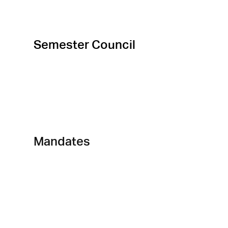
Semester Council
Departements
Mandates