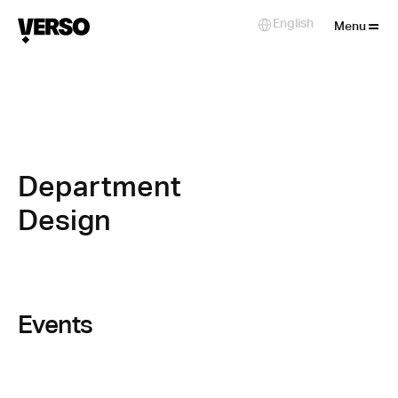
Close
English
Select Language
Menu
Department 
Design
Events