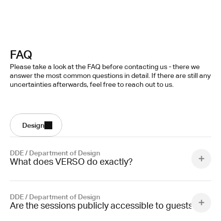
FAQ
Please take a look at the FAQ before contacting us - there we
answer the most common questions in detail. If there are still any
uncertainties afterwards, feel free to reach out to us.
Design
DDE / Department of Design
What does VERSO do exactly?
DDE / Department of Design
Are the sessions publicly accessible to guests?