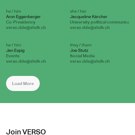
he / him
she / her
Aron Eggenberger
Jacqueline Kärcher
Co-Presidency
University political communicati
verso.dde@zhdk.ch
verso.dde@zhdk.ch
he / him
they / them
Jan Espig
Joe Stutz
Events
Social Media
verso.dde@zhdk.ch
verso.dde@zhdk.ch
Load More
Join VERSO