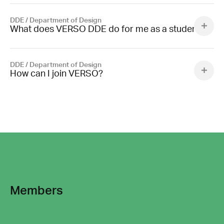
DDE / Department of Design
What does VERSO DDE do for me as a student?
DDE / Department of Design
How can I join VERSO?
Members