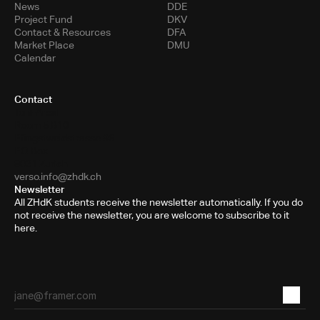
News
DDE
Project Fund
DKV
Contact & Resources
DFA
Market Place
DMU
Calendar
Contact
Toni-Areal
Room 5.B10
Pfingstweidstrasse 96
PO Box
8031 Zurich
verso.info@zhdk.ch
Newsletter
All ZHdK students receive the newsletter automatically. If you do
not receive the newsletter, you are welcome to subscribe to it
here.