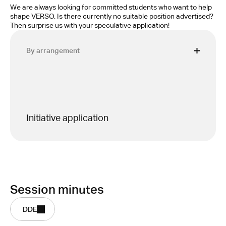
We are always looking for committed students who want to help 
shape VERSO. Is there currently no suitable position advertised? 
Then surprise us with your speculative application!
By arrangement
Initiative application
Session minutes
DDE