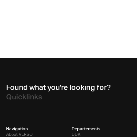
Found what you're looking for?
Quicklinks
Navigation
Departements
About VERSO
DDK