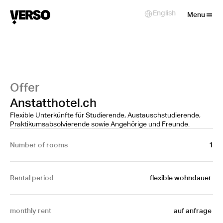
Close
English
Select Language
Menu
Offer
Anstatthotel.ch
Flexible Unterkünfte für Studierende, Austauschstudierende,
Praktikumsabsolvierende sowie Angehörige und Freunde.
Number of rooms
1
Rental period
flexible wohndauer 
monthly rent
auf anfrage 