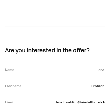
Are you interested in the offer?
Name
Lena 
Last name
Fröhlich 
Email
 lena.froehlich@anstatthotel.ch