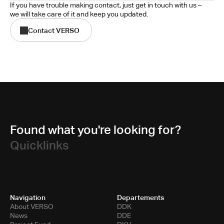
If you have trouble making contact, just get in touch with us – 
we will take care of it and keep you updated.
Contact VERSO
Found what you're looking for?
Quicklinks
Navigation
Departements
About VERSO
DDK
News
DDE