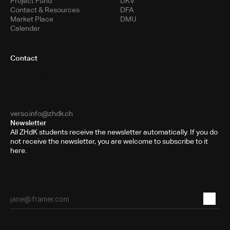
Project Fund
DKV
Contact & Resources
DFA
Market Place
DMU
Calendar
Contact
Toni-Areal
Room 5.B10
Pfingstweidstrasse 96
PO Box
8031 Zurich
verso.info@zhdk.ch
Newsletter
All ZHdK students receive the newsletter automatically. If you do
not receive the newsletter, you are welcome to subscribe to it
here.