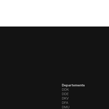
Departements
DDK
DDE
DKV
DFA
DMU