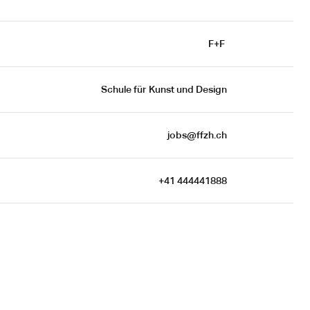
F+F 
Schule für Kunst und Design
jobs@ffzh.ch
+41 444441888