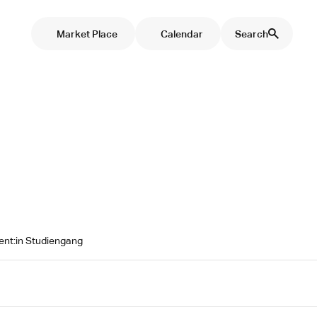
Market Place
Calendar
Search
tent:in Studiengang