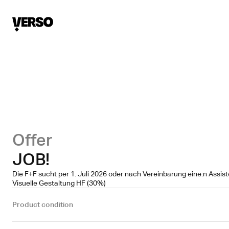
Offer
JOB!
Die F+F sucht per 1. Juli 2026 oder nach Vereinbarung eine:n Assis
Visuelle Gestaltung HF (30%)
Product condition