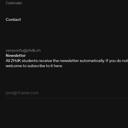
Calendar
Contact
Toni-Areal
Room 5.B10
Pfingstweidstrasse 96
PO Box
8031 Zurich
verso.info@zhdk.ch
Newsletter
All ZHdK students receive the newsletter automatically. If you do not
welcome to subscribe to it here.