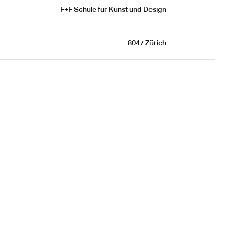
F+F Schule für Kunst und Design
8047 Zürich