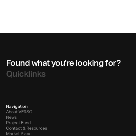
Found what you're looking for?
Quicklinks
Navigation
About VERSO
News
Project Fund
Contact & Resources
Market Place