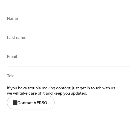
Name
Last name
Email
Tele.
If you have trouble making contact, just get in touch with us – 
we will take care of it and keep you updated.
Contact VERSO