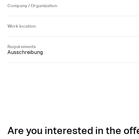
Company / Organization
Work location
Requirements
Ausschreibung
Are you interested in the off