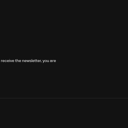
 receive the newsletter, you are