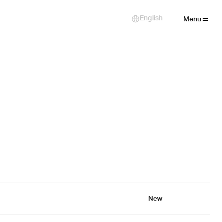
Close
English
Select Language
Menu
New