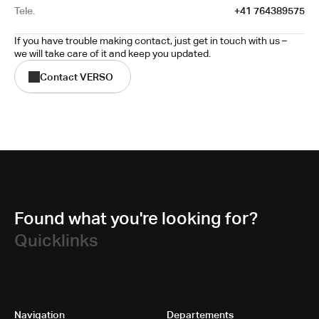
Tele.
+41 764389575
If you have trouble making contact, just get in touch with us – 
we will take care of it and keep you updated.
Contact VERSO
Found what you're looking for?
Quicklinks
Navigation
Departements