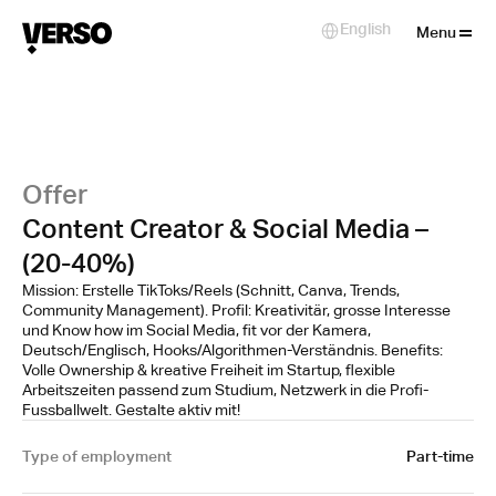
Close
English
Select Language
Menu
Offer
Content Creator & Social Media –
(20-40%)
Mission: Erstelle TikToks/Reels (Schnitt, Canva, Trends,
Community Management). Profil: Kreativitär, grosse Interesse
und Know how im Social Media, fit vor der Kamera,
Deutsch/Englisch, Hooks/Algorithmen-Verständnis. Benefits:
Volle Ownership & kreative Freiheit im Startup, flexible
Arbeitszeiten passend zum Studium, Netzwerk in die Profi-
Fussballwelt. Gestalte aktiv mit!
Type of employment
Part-time