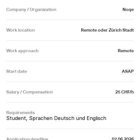
Company / Organization
Noqe
Work location
 Remote oder Zürich Stadt
Work approach
Remote
Start date
ASAP
Salary / Compensation
25 CHF/h
Requirements
Student, Sprachen Deutsch und Englisch
Application deadline
07.06.2026