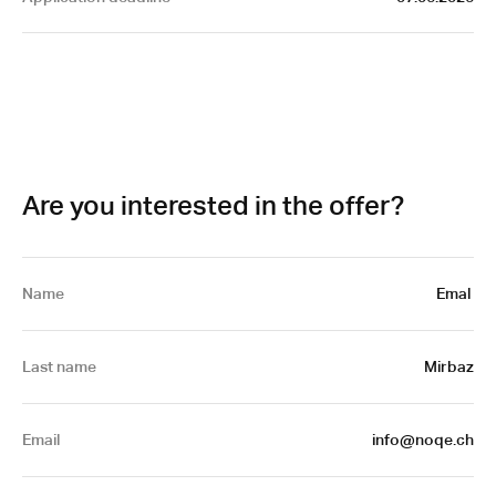
Are you interested in the offer?
Name
Emal 
Last name
Mirbaz
Email
 info@noqe.ch