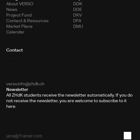
About VERSO
DDK
News
DDE
Project Fund
DKV
Contact & Resources
DFA
Market Place
DMU
Calendar
Contact
Toni-Areal
Room 5.B10
Pfingstweidstrasse 96
PO Box
8031 Zurich
verso.info@zhdk.ch
Newsletter
All ZHdK students receive the newsletter automatically. If you do
not receive the newsletter, you are welcome to subscribe to it
here.