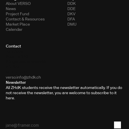
About VERSO
DDK
News
DDE
Project Fund
DKV
Contact & Resources
DFA
Market Place
DMU
Calendar
Contact
Toni-Areal
Room 5.B10
Pfingstweidstrasse 96
PO Box
8031 Zurich
verso.info@zhdk.ch
Newsletter
All ZHdK students receive the newsletter automatically. If you do
not receive the newsletter, you are welcome to subscribe to it
here.