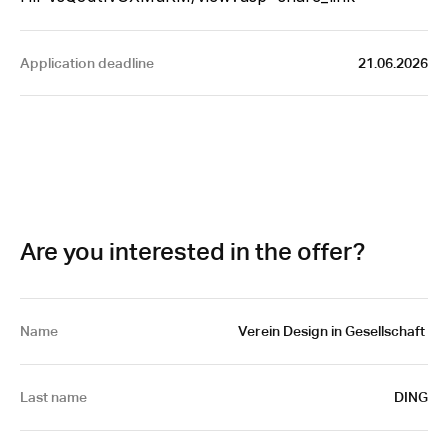
Application deadline
21.06.2026
Are you interested in the offer?
Name
 Verein Design in Gesellschaft 
Last name
DING