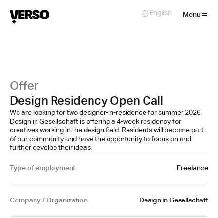
Close
English
Select Language
Menu
Offer
Design Residency Open Call
We are looking for two designer-in-residence for summer 2026.
Design in Gesellschaft is offering a 4-week residency for
creatives working in the design field. Residents will become part
of our community and have the opportunity to focus on and
further develop their ideas.
Type of employment
Freelance
Company / Organization
Design in Gesellschaft