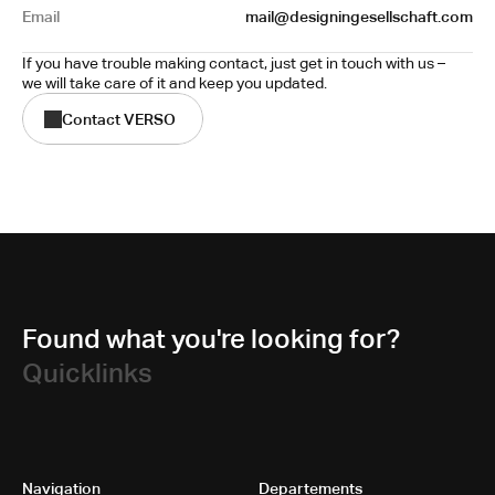
Email
mail@designingesellschaft.com
If you have trouble making contact, just get in touch with us – 
we will take care of it and keep you updated.
Contact VERSO
Found what you're looking for?
Quicklinks
Navigation
Departements