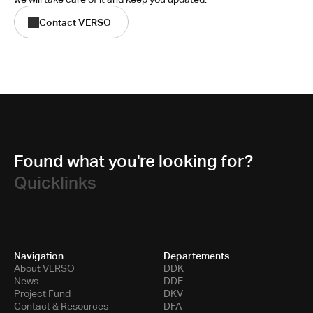
Contact VERSO
Found what you're looking for?
Quicklinks
Navigation
Departements
About VERSO
DDK
News
DDE
Project Fund
DKV
Contact & Resources
DFA