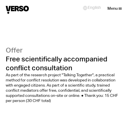
Close
English
Select Language
Menu
Offer
Free scientifically accompanied
conflict consultation
As part of the research project "Talking Together", a practical
method for conflict resolution was developed in collaboration
with engaged citizens. As part of a scientific study, trained
conflict mediators offer free, confidential, and scientifically
supported consultations on-site or online. ● Thank you: 15 CHF
per person (30 CHF total)