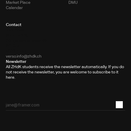
Market Place
DMU
Calendar
Contact
Toni-Areal
Room 5.B10
Pfingstweidstrasse 96
PO Box
8031 Zurich
verso.info@zhdk.ch
Newsletter
All ZHdK students receive the newsletter automatically. If you do
not receive the newsletter, you are welcome to subscribe to it
here.