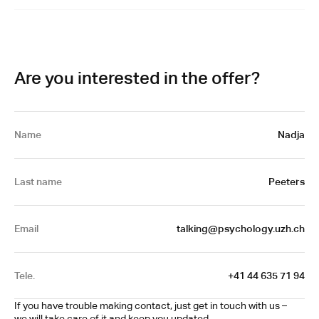
Are you interested in the offer?
Name
Nadja
Last name
Peeters
Email
talking@psychology.uzh.ch
Tele.
+41 44 635 71 94
If you have trouble making contact, just get in touch with us – 
we will take care of it and keep you updated.