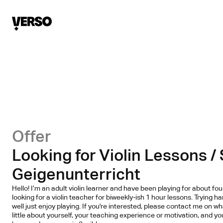
Offer
Looking for Violin Lessons /
Geigenunterricht
Hello! I’m an adult violin learner and have been playing for about fo
looking for a violin teacher for biweekly-ish 1 hour lessons. Trying h
well just enjoy playing. If you're interested, please contact me on w
little about yourself, your teaching experience or motivation, and you