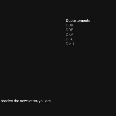
Departements
DDK
DDE
DKV
DFA
DMU
 receive the newsletter, you are