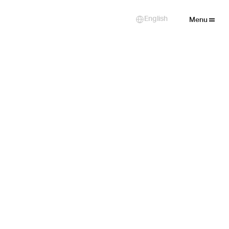
Close
English
Select Language
Menu