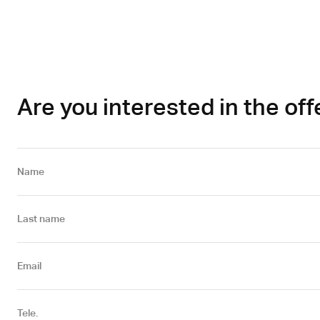
Are you interested in the off
Name
Last name
Email
Tele.