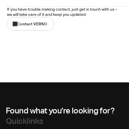
If you have trouble making contact, just get in touch with us – 
we will take care of it and keep you updated.
Contact VERSO
Found what you're looking for?
Quicklinks