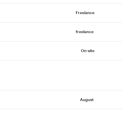
Freelance
freelance 
On-site
August 