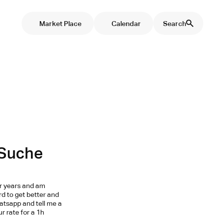
Market Place
Calendar
Search
 Suche
ur years and am
ard to get better and
hatsapp and tell me a
r rate for a 1h