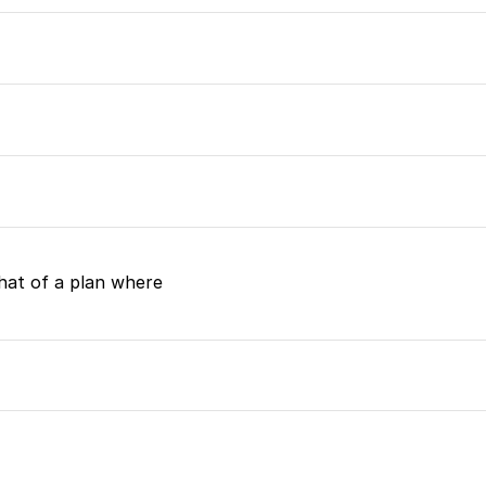
at of a plan where 