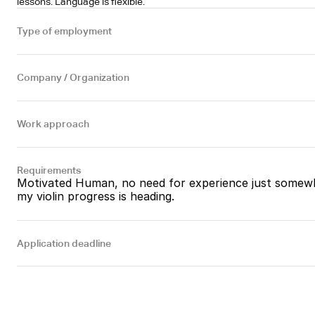
lessons. Language is flexible.
Type of employment
Company / Organization
Work approach
Requirements
Motivated Human, no need for experience just somewh
my violin progress is heading.
Application deadline