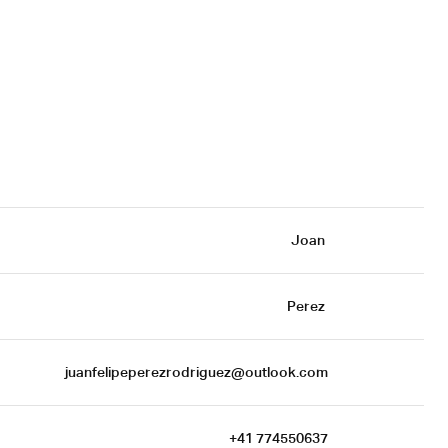
Joan 
Perez 
juanfelipeperezrodriguez@outlook.com
+41 774550637