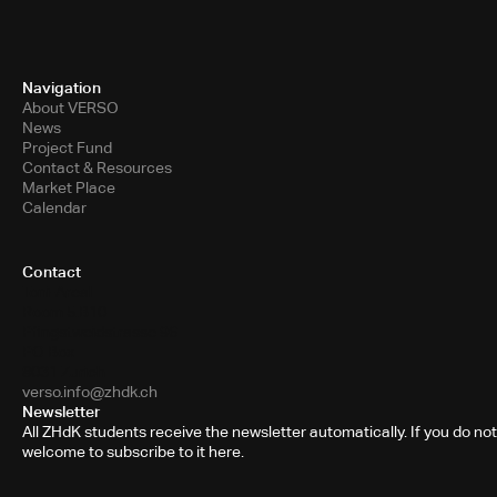
Navigation
About VERSO
News
Project Fund
Contact & Resources
Market Place
Calendar
Contact
Toni-Areal
Room 5.B10
Pfingstweidstrasse 96
PO Box
8031 Zurich
verso.info@zhdk.ch
Newsletter
All ZHdK students receive the newsletter automatically. If you do not
welcome to subscribe to it here.