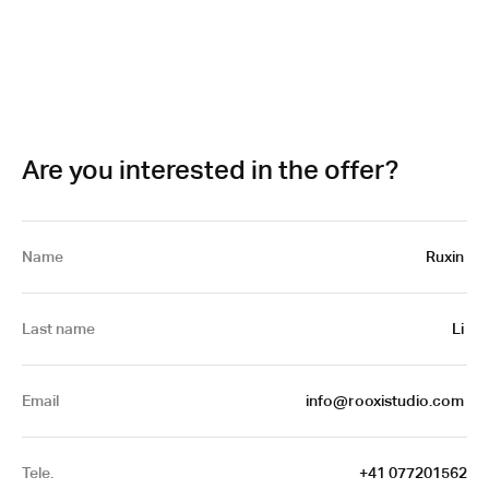
Are you interested in the offer?
Name
Ruxin 
Last name
Li 
Email
info@rooxistudio.com 
Tele.
+41 077201562