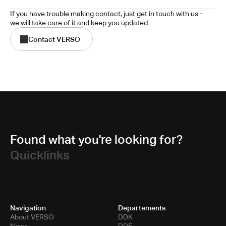
If you have trouble making contact, just get in touch with us – 
we will take care of it and keep you updated.
Contact VERSO
Found what you're looking for?
Quicklinks
Navigation
Departements
About VERSO
DDK