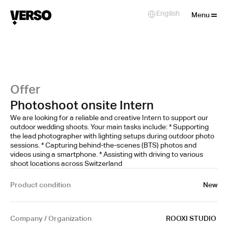
Close
English
Select Language
Menu
Offer
Photoshoot onsite Intern
We are looking for a reliable and creative Intern to support our
outdoor wedding shoots. Your main tasks include: * Supporting
the lead photographer with lighting setups during outdoor photo
sessions. * Capturing behind-the-scenes (BTS) photos and
videos using a smartphone. * Assisting with driving to various
shoot locations across Switzerland
Product condition
New
Company / Organization
ROOXI STUDIO 