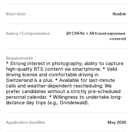
Start date
flexible
Salary / Compensation
20 CHF/hr + All travel expenses 
covered
Requirements
* Strong interest in photography; ability to capture 
high-quality BTS content via smartphone. * Valid 
driving license and comfortable driving in 
Switzerland is a plus. * Available for last-minute 
calls and weather-dependent rescheduling. We 
prefer candidates without a strictly pre-scheduled 
personal calendar. * Willingness to undertake long-
distance day trips (e.g., Grindelwald).
Application deadline
May 2026