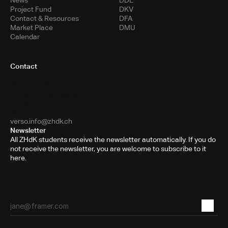
News
DDE
Project Fund
DKV
Contact & Resources
DFA
Market Place
DMU
Calendar
Contact
Toni-Areal
Room 5.B10
Pfingstweidstrasse 96
PO Box
8031 Zurich
verso.info@zhdk.ch
Newsletter
All ZHdK students receive the newsletter automatically. If you do
not receive the newsletter, you are welcome to subscribe to it
here.