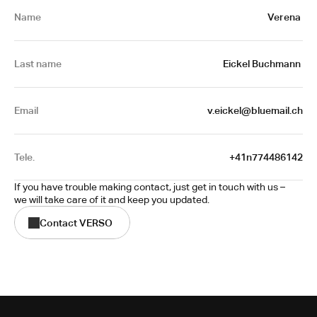
Name
Verena 
Last name
Eickel Buchmann 
Email
v.eickel@bluemail.ch
Tele.
+41n774486142
If you have trouble making contact, just get in touch with us – 
we will take care of it and keep you updated.
Contact VERSO