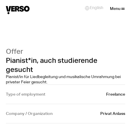
Close
English
Select Language
Menu
Offer
Pianist*in, auch studierende
gesucht
Pianist/in für Liedbegleitung und musikalische Umrahmung bei
privater Feier gesucht.
Type of employment
Freelance
Company / Organization
Privat Anlass