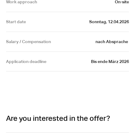
Work approach
On-site
Start date
Sonntag, 12.04.2026
Salary / Compensation
nach Absprache 
Application deadline
Bis ende März 2026
Are you interested in the offer?