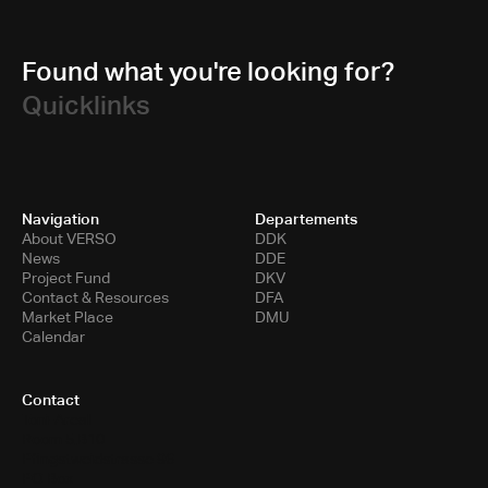
Found what you're looking for?
Quicklinks
Navigation
Departements
About VERSO
DDK
News
DDE
Project Fund
DKV
Contact & Resources
DFA
Market Place
DMU
Calendar
Contact
Toni-Areal
Room 5.B10
Pfingstweidstrasse 96
PO Box