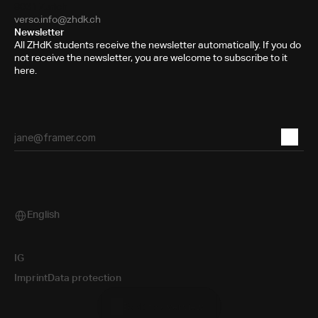
8031 Zurich
verso.info@zhdk.ch
Newsletter
All ZHdK students receive the newsletter automatically. If you do
not receive the newsletter, you are welcome to subscribe to it
here.
English
Select Language
IG
Imprint
Data protection
Back to overview