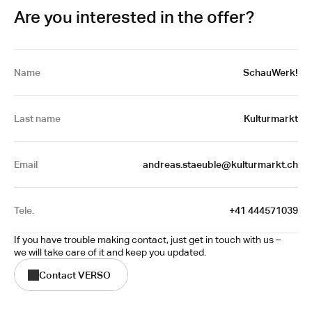
Are you interested in the offer?
Name
SchauWerk!
Last name
Kulturmarkt
Email
 andreas.staeuble@kulturmarkt.ch
Tele.
 +41 444571039
If you have trouble making contact, just get in touch with us – 
we will take care of it and keep you updated.
Contact VERSO