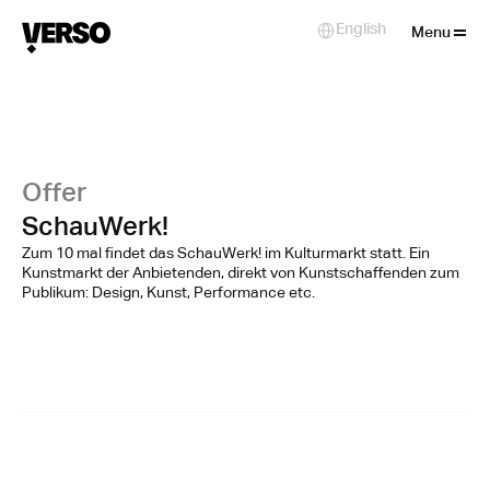
Close
English
Select Language
Menu
Offer
SchauWerk!
Zum 10 mal findet das SchauWerk! im Kulturmarkt statt. Ein
Kunstmarkt der Anbietenden, direkt von Kunstschaffenden zum
Publikum: Design, Kunst, Performance etc.