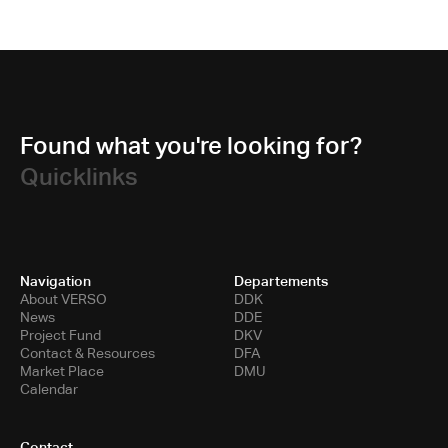
Found what you're looking for?
Quicklinks
Navigation
Departements
About VERSO
DDK
News
DDE
Project Fund
DKV
Contact & Resources
DFA
Market Place
DMU
Calendar
Contact