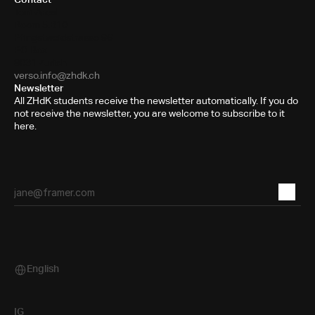
Toni-Areal
Room 5.B10
Pfingstweidstrasse 96
PO Box
8031 Zurich
verso.info@zhdk.ch
Newsletter
All ZHdK students receive the newsletter automatically. If you do
not receive the newsletter, you are welcome to subscribe to it
here.
English
Select Language
IG