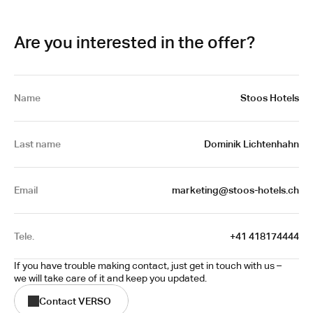
Are you interested in the offer?
Name
Stoos Hotels
Last name
Dominik Lichtenhahn
Email
 marketing@stoos-hotels.ch
Tele.
+41 418174444
If you have trouble making contact, just get in touch with us – 
we will take care of it and keep you updated.
Contact VERSO