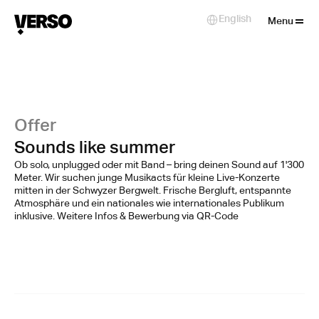
Close
English
Select Language
Menu
Offer
Sounds like summer
Ob solo, unplugged oder mit Band – bring deinen Sound auf 1'300
Meter. Wir suchen junge Musikacts für kleine Live-Konzerte
mitten in der Schwyzer Bergwelt. Frische Bergluft, entspannte
Atmosphäre und ein nationales wie internationales Publikum
inklusive. Weitere Infos & Bewerbung via QR-Code