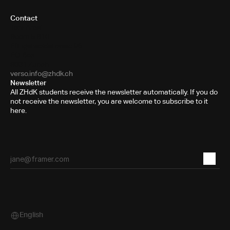
Contact
Toni-Areal
Room 5.B10
Pfingstweidstrasse 96
PO Box
8031 Zurich
verso.info@zhdk.ch
Newsletter
All ZHdK students receive the newsletter automatically. If you do
not receive the newsletter, you are welcome to subscribe to it
here.
English
Select Language