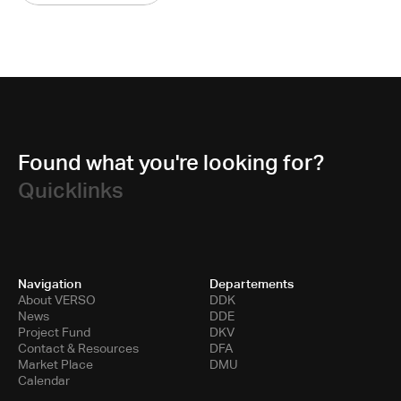
Found what you're looking for?
Quicklinks
Navigation
Departements
About VERSO
DDK
News
DDE
Project Fund
DKV
Contact & Resources
DFA
Market Place
DMU
Calendar