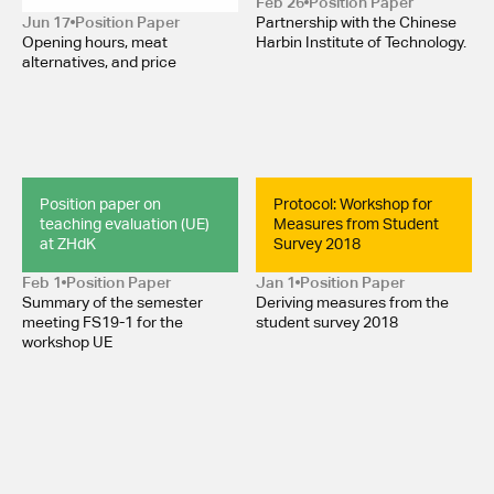
Feb 26
Position Paper 
Jun 17
Position Paper 
Partnership with the Chinese
Opening hours, meat
Harbin Institute of Technology.
alternatives, and price
Position paper on 
Protocol: Workshop for 
teaching evaluation (UE) 
Measures from Student 
at ZHdK
Survey 2018
Feb 1
Position Paper 
Jan 1
Position Paper 
Summary of the semester
Deriving measures from the
meeting FS19-1 for the
student survey 2018
workshop UE