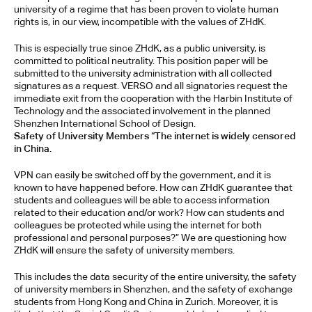
university of a regime that has been proven to violate human 
rights is, in our view, incompatible with the values of ZHdK.
This is especially true since ZHdK, as a public university, is 
committed to political neutrality. This position paper will be 
submitted to the university administration with all collected 
signatures as a request. VERSO and all signatories request the 
immediate exit from the cooperation with the Harbin Institute of 
Technology and the associated involvement in the planned 
Shenzhen International School of Design.
Safety of University Members “The internet is widely censored 
in China. 
VPN can easily be switched off by the government, and it is 
known to have happened before. How can ZHdK guarantee that 
students and colleagues will be able to access information 
related to their education and/or work? How can students and 
colleagues be protected while using the internet for both 
professional and personal purposes?” We are questioning how 
ZHdK will ensure the safety of university members. 
This includes the data security of the entire university, the safety 
of university members in Shenzhen, and the safety of exchange 
students from Hong Kong and China in Zurich. Moreover, it is 