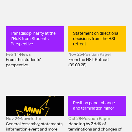
Transdisciplinarity at the 
Statement on directional 
ZHdK from Students' 
decisions from the HSL 
Perspective
retreat
Feb 11
News
Nov 25
Position Paper 
From the students'
From the HSL Retreat
perspective.
(09.08.25)
Mini-Newsletter 
Position paper change 
November 2025
and termination minor
Nov 24
Newsletter
Oct 28
Position Paper 
General Assembly, statements,
Handling by ZHdK of
information event and more
terminations and changes of