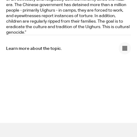
era. The Chinese government has detained more than a million 
people - primarily Uighurs - in camps, they are forced to work, 
and eyewitnesses report instances of torture. In addition, 
children are regularly ripped from their families. The goal is to 
eradicate the culture and tradition of the Uighurs. This is cultural 
genocide.”
Learn more about the topic.