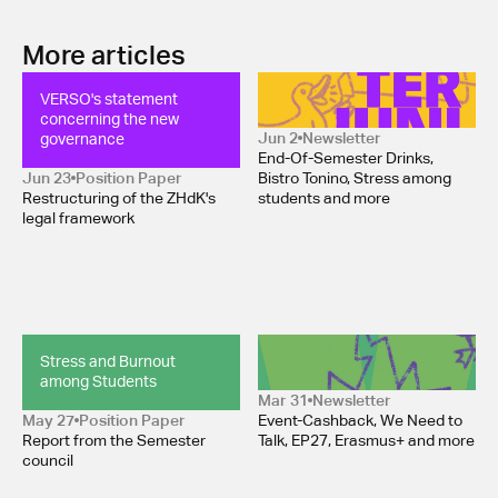
More articles
VERSO's statement 
Newsletter June 2026
concerning the new 
governance
Jun 2
Newsletter
End-Of-Semester Drinks,
Jun 23
Position Paper 
Bistro Tonino, Stress among
Restructuring of the ZHdK's
students and more
legal framework
Stress and Burnout 
Newsletter April 2026 
among Students
Mar 31
Newsletter
May 27
Position Paper 
Event-Cashback, We Need to
Report from the Semester
Talk, EP27, Erasmus+ and more
council