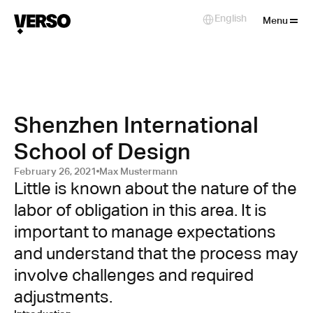
Close
English
Select Language
Menu
Shenzhen International
School of Design
February 26, 2021
Max Mustermann
Little is known about the nature of the 
labor of obligation in this area. It is 
important to manage expectations 
and understand that the process may 
involve challenges and required 
adjustments.