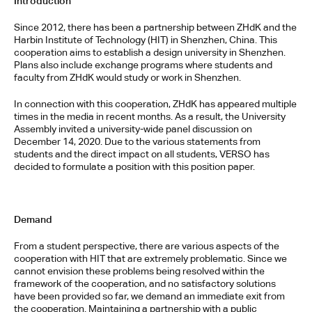
Introduction
Since 2012, there has been a partnership between ZHdK and the 
Harbin Institute of Technology (HIT) in Shenzhen, China. This 
cooperation aims to establish a design university in Shenzhen. 
Plans also include exchange programs where students and 
faculty from ZHdK would study or work in Shenzhen.
In connection with this cooperation, ZHdK has appeared multiple 
times in the media in recent months. As a result, the University 
Assembly invited a university-wide panel discussion on 
December 14, 2020. Due to the various statements from 
students and the direct impact on all students, VERSO has 
decided to formulate a position with this position paper.
Demand
From a student perspective, there are various aspects of the 
cooperation with HIT that are extremely problematic. Since we 
cannot envision these problems being resolved within the 
framework of the cooperation, and no satisfactory solutions 
have been provided so far, we demand an immediate exit from 
the cooperation. Maintaining a partnership with a public 