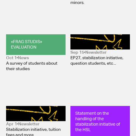
minors.
«FRAG STUDIS» 
Newsletter October 2025
EVALUATION
Sep 15
Newsletter
Oct 1
News
EP27, stabilization initiative,
A survey of students about
question students, etc...
their studies
Newsletter March 2025
Statement on the 
handling of the 
stabilization initiative of 
Apr 1
Newsletter
the HSL
Stabilization initiative, tuition
fees and more