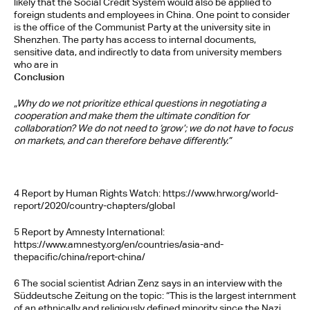
likely that the Social Credit System would also be applied to 
foreign students and employees in China. One point to consider 
is the office of the Communist Party at the university site in 
Shenzhen. The party has access to internal documents, 
sensitive data, and indirectly to data from university members 
who are in
Conclusion
„Why do we not prioritize ethical questions in negotiating a 
cooperation and make them the ultimate condition for 
collaboration? We do not need to ‘grow’; we do not have to focus 
on markets, and can therefore behave differently.”
4 Report by Human Rights Watch: https://www.hrw.org/world-
report/2020/country-chapters/global 
5 Report by Amnesty International: 
https://www.amnesty.org/en/countries/asia-and-
thepacific/china/report-china/ 
6 The social scientist Adrian Zenz says in an interview with the 
Süddeutsche Zeitung on the topic: “This is the largest internment 
of an ethnically and religiously defined minority since the Nazi 