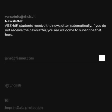
Pfingstweidstrasse 96
PO Box
8031 Zurich
verso.info@zhdk.ch
Newsletter
All ZHdK students receive the newsletter automatically. If you do
not receive the newsletter, you are welcome to subscribe to it
here.
English
Select Language
IG
Imprint
Data protection