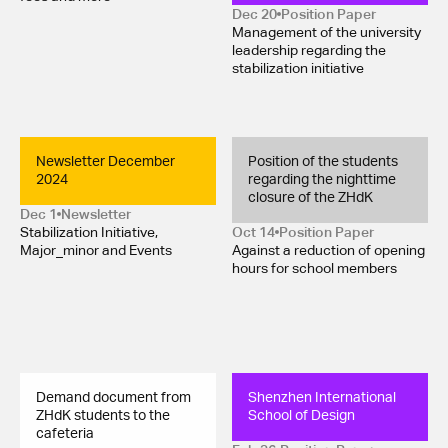
Dec 20
Position Paper 
Management of the university
leadership regarding the
stabilization initiative
Newsletter December 
Position of the students 
2024
regarding the nighttime 
closure of the ZHdK
Dec 1
Newsletter
Stabilization Initiative,
Oct 14
Position Paper 
Major_minor and Events
Against a reduction of opening
hours for school members
Demand document from 
Shenzhen International 
ZHdK students to the 
School of Design
cafeteria