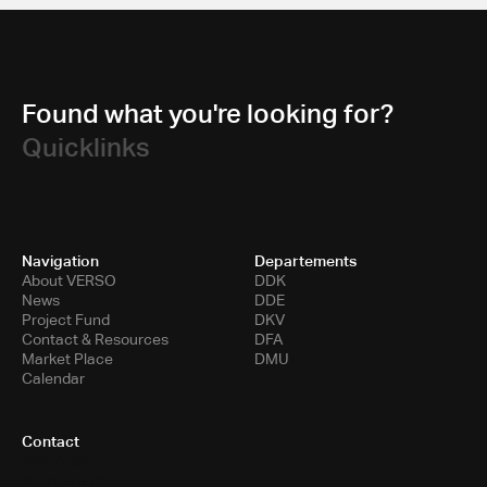
Found what you're looking for?
Quicklinks
Navigation
Departements
About VERSO
DDK
News
DDE
Project Fund
DKV
Contact & Resources
DFA
Market Place
DMU
Calendar
Contact
Toni-Areal
Room 5.B10