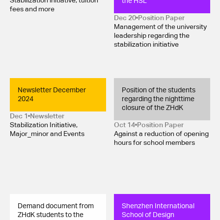
the HSL
Stabilization initiative, tuition
fees and more
Dec 20
Position Paper 
Management of the university
leadership regarding the
stabilization initiative
Newsletter December 
Position of the students 
2024
regarding the nighttime 
closure of the ZHdK
Dec 1
Newsletter
Stabilization Initiative,
Oct 14
Position Paper 
Major_minor and Events
Against a reduction of opening
hours for school members
Demand document from 
Shenzhen International 
ZHdK students to the 
School of Design