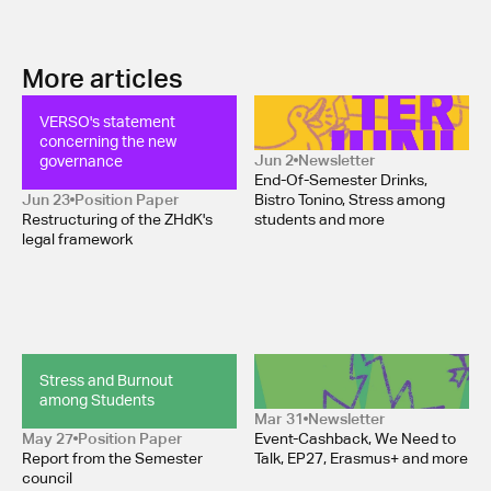
More articles
VERSO's statement 
Newsletter June 2026
concerning the new 
governance
Jun 2
Newsletter
End-Of-Semester Drinks,
Jun 23
Position Paper 
Bistro Tonino, Stress among
Restructuring of the ZHdK's
students and more
legal framework
Stress and Burnout 
Newsletter April 2026 
among Students
Mar 31
Newsletter
May 27
Position Paper 
Event-Cashback, We Need to
Report from the Semester
Talk, EP27, Erasmus+ and more
council