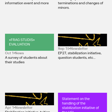
information event and more
terminations and changes of
minors.
«FRAG STUDIS» 
Newsletter October 2025
EVALUATION
Sep 15
Newsletter
Oct 1
News
EP27, stabilization initiative,
A survey of students about
question students, etc...
their studies
Newsletter March 2025
Statement on the 
handling of the 
stabilization initiative of 
Apr 1
Newsletter