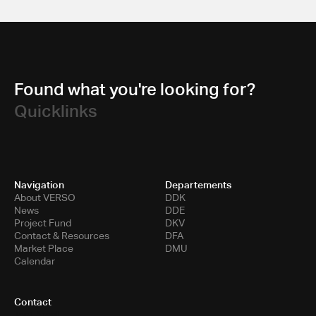
Found what you're looking for?
Quicklinks
Navigation
Departements
About VERSO
DDK
News
DDE
Project Fund
DKV
Contact & Resources
DFA
Market Place
DMU
Calendar
Contact
Toni-Areal