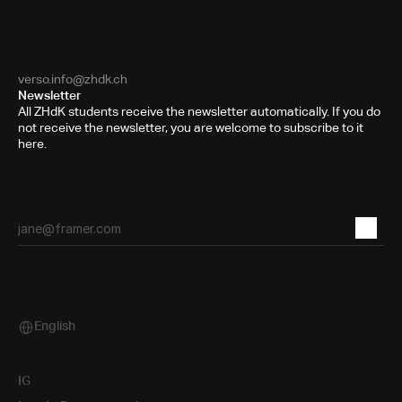
Room 5.B10
Pfingstweidstrasse 96
PO Box
8031 Zurich
verso.info@zhdk.ch
Newsletter
All ZHdK students receive the newsletter automatically. If you do
not receive the newsletter, you are welcome to subscribe to it
here.
English
Select Language
IG