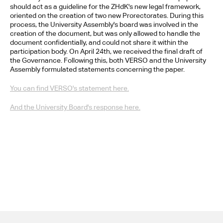
should act as a guideline for the ZHdK's new legal framework, 
oriented on the creation of two new Prorectorates. During this 
process, the University Assembly's board was involved in the 
creation of the document, but was only allowed to handle the 
document confidentially, and could not share it within the 
participation body. On April 24th, we received the final draft of 
the Governance. Following this, both VERSO and the University 
Assembly formulated statements concerning the paper.
You can find VERSO's statement here.
And the University Board's response here.