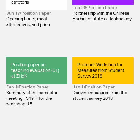
cafeteria
Feb 26
Position Paper 
Jun 17
Position Paper 
Partnership with the Chinese
Opening hours, meat
Harbin Institute of Technology.
alternatives, and price
Position paper on 
Protocol: Workshop for 
teaching evaluation (UE) 
Measures from Student 
at ZHdK
Survey 2018
Feb 1
Position Paper 
Jan 1
Position Paper 
Summary of the semester
Deriving measures from the
meeting FS19-1 for the
student survey 2018
workshop UE