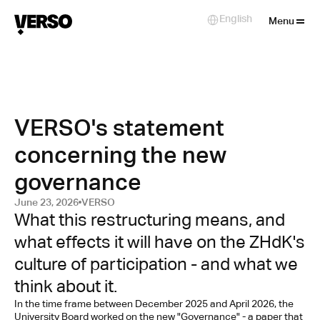
Close
English
Select Language
Menu
VERSO's statement
concerning the new
governance
June 23, 2026
VERSO
What this restructuring means, and 
what effects it will have on the ZHdK's 
culture of participation - and what we 
think about it.
In the time frame between December 2025 and April 2026, the 
University Board worked on the new "Governance" - a paper that 