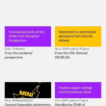
Transdisciplinarity at the 
Statement on directional 
ZHdK from Students' 
decisions from the HSL 
Perspective
retreat
Feb 11
News
Nov 25
Position Paper 
From the students'
From the HSL Retreat
perspective.
(09.08.25)
Mini-Newsletter 
Position paper change 
November 2025
and termination minor
Nov 24
Newsletter
Oct 28
Position Paper 
General Assembly, statements,
Handling by ZHdK of